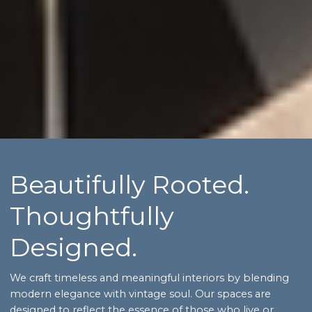
Beautifully Rooted.
Thoughtfully
Designed.
We craft timeless and meaningful interiors by blending
modern elegance with vintage soul. Our spaces are
designed to reflect the essence of those who live or