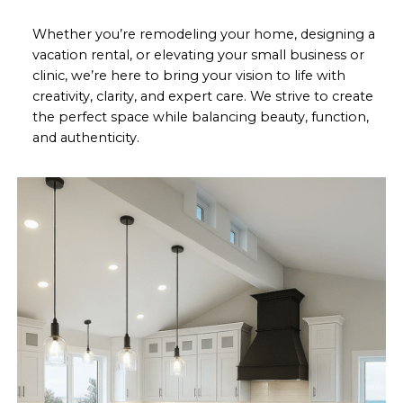
Whether you’re remodeling your home, designing a
vacation rental, or elevating your small business or
clinic, we’re here to bring your vision to life with
creativity, clarity, and expert care. We strive to create
the perfect space while balancing beauty, function,
and authenticity.