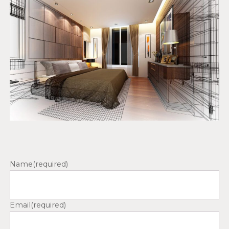
Name
(required)
Email
(required)