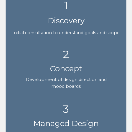
1
Discovery
Initial consultation to understand goals and scope
2
Concept
Development of design direction and
mood boards
3
Managed Design