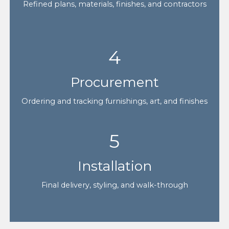
Refined plans, materials, finishes, and contractors
4
Procurement
Ordering and tracking furnishings, art, and finishes
5
Installation
Final delivery, styling, and walk-through