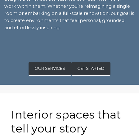
work within them. Whether you’re reimagining a single
room or embarking on a full-scale renovation, our goal is
to create environments that feel personal, grounded,
and effortlessly inspiring.
OUR SERVICES
GET STARTED
Interior spaces that
tell your story