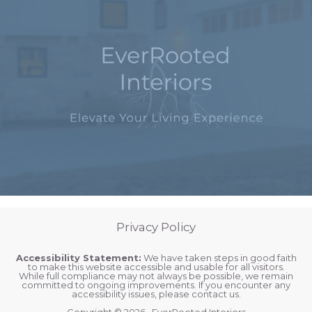
Privacy Policy
Accessibility Statement:
We have taken steps in good faith
to make this website accessible and usable for all visitors.
While full compliance may not always be possible, we remain
committed to ongoing improvements. If you encounter any
accessibility issues, please contact us.