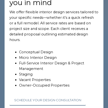
you in mind
We offer flexible interior design services tailored to
your specific needs—whether it’s a quick refresh
or a full remodel. All service rates are based on
project size and scope. Each client receives a
detailed proposal outlining estimated design
hours.
Conceptual Design
Micro Interior Design
Full-Service Interior Design & Project
Management
Staging
Vacant Properties
Owner-Occupied Properties
SCHEDULE YOUR DESIGN CONSULTATION