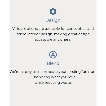
Design
Virtual options are available for conceptual and
micro interior design, making great design
accessible anywhere.
Blend
We’re happy to incorporate your existing furniture
—honoring what you love
while reducing waste.