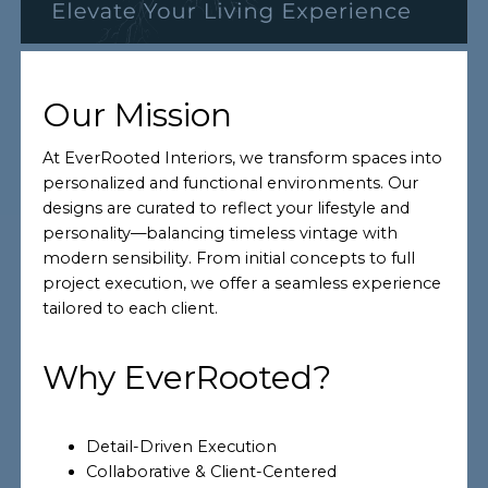
Our Mission
At EverRooted Interiors, we transform spaces into
personalized and functional environments. Our
designs are curated to reflect your lifestyle and
personality—balancing timeless vintage with
modern sensibility. From initial concepts to full
project execution, we offer a seamless experience
tailored to each client.
Why EverRooted?
Detail-Driven Execution
Collaborative & Client-Centered