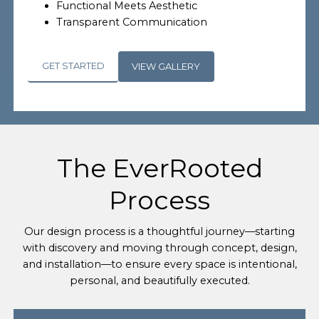
Functional Meets Aesthetic
Transparent Communication
GET STARTED
VIEW GALLERY
The EverRooted
Process
Our design process is a thoughtful journey—starting
with discovery and moving through concept, design,
and installation—to ensure every space is intentional,
personal, and beautifully executed.