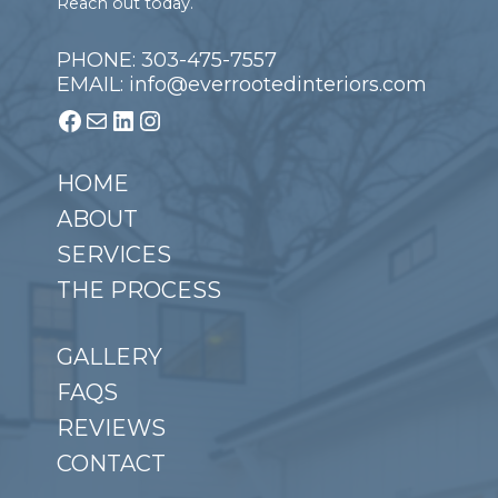
Reach out today.
PHONE: 303-475-7557
EMAIL: info@everrootedinteriors.com
Facebook
Mail
LinkedIn
Instagram
HOME
ABOUT
SERVICES
THE PROCESS
GALLERY
FAQS
REVIEWS
CONTACT