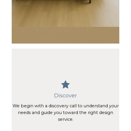
Discover
We begin with a discovery call to understand your
needs and guide you toward the right design
service.