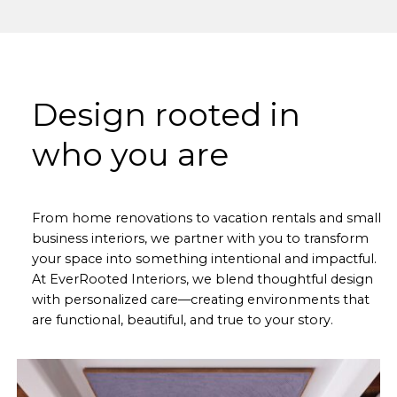
Design rooted in
who you are
From home renovations to vacation rentals and small
business interiors, we partner with you to transform
your space into something intentional and impactful.
At EverRooted Interiors, we blend thoughtful design
with personalized care—creating environments that
are functional, beautiful, and true to your story.