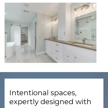
Intentional spaces,
expertly designed with