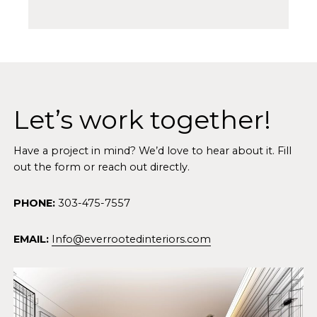
Let’s work together!
Have a project in mind? We’d love to hear about it. Fill
out the form or reach out directly.
PHONE:
303-475-7557
EMAIL:
Info@everrootedinteriors.com