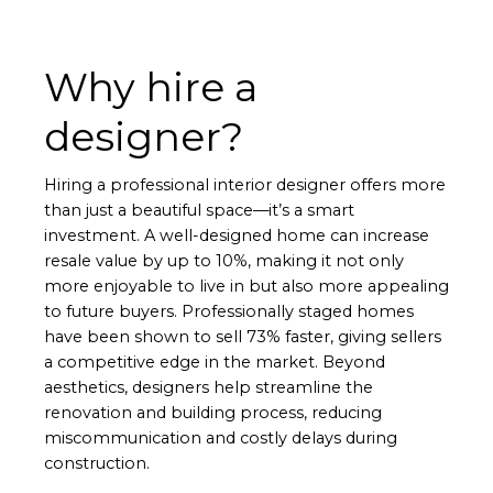
Why hire a
designer?
Hiring a professional interior designer offers more
than just a beautiful space—it’s a smart
investment. A well-designed home can increase
resale value by up to 10%, making it not only
more enjoyable to live in but also more appealing
to future buyers. Professionally staged homes
have been shown to sell 73% faster, giving sellers
a competitive edge in the market. Beyond
aesthetics, designers help streamline the
renovation and building process, reducing
miscommunication and costly delays during
construction.