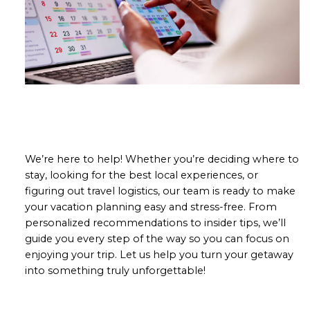
We’re here to help! Whether you’re deciding where to
stay, looking for the best local experiences, or
figuring out travel logistics, our team is ready to make
your vacation planning easy and stress-free. From
personalized recommendations to insider tips, we’ll
guide you every step of the way so you can focus on
enjoying your trip. Let us help you turn your getaway
into something truly unforgettable!