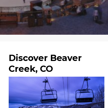
Discover Beaver
Creek, CO