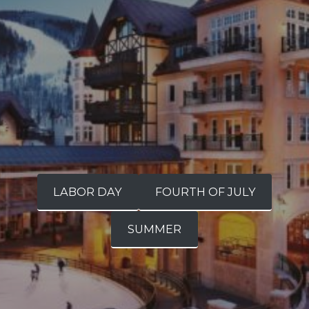
LABOR DAY
FOURTH OF JULY
SUMMER