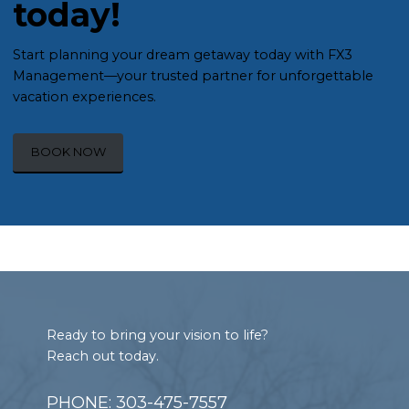
today!
Start planning your dream getaway today with FX3
Management—your trusted partner for unforgettable
vacation experiences.
BOOK NOW
Footer
Ready to bring your vision to life?
Reach out today.
PHONE: 303-475-7557