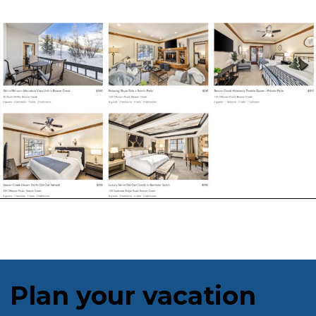
Plan your vacation