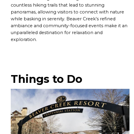
countless hiking trails that lead to stunning
panoramas, allowing visitors to connect with nature
while basking in serenity. Beaver Creek’s refined
ambiance and community-focused events make it an
unparalleled destination for relaxation and
exploration.
Things to Do