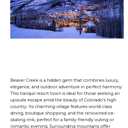
Beaver Creek is a hidden gem that combines luxury,
elegance, and outdoor adventure in perfect harmony.
This tranquil resort town is ideal for those seeking an
upscale escape amid the beauty of Colorado’s high
country. Its charming village features world-class
dining, boutique shopping, and the renowned ice-
skating rink, perfect for a family-friendly outing or
romantic evening. Surrounding mountains offer