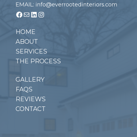
EMAIL: info@everrootedinteriors.com
Facebook
Mail
LinkedIn
Instagram
HOME
ABOUT
SERVICES
THE PROCESS
GALLERY
FAQS
REVIEWS
CONTACT