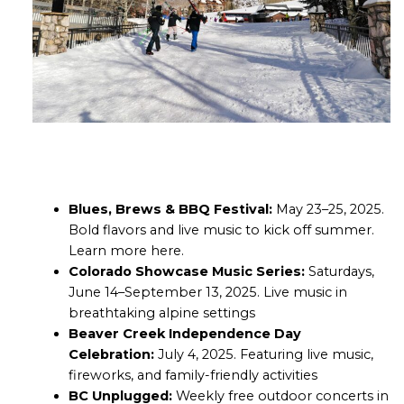
Blues, Brews & BBQ Festival:
May 23–25, 2025.
Bold flavors and live music to kick off summer.
Learn more
here
.
Colorado Showcase Music Series:
Saturdays,
June 14–September 13, 2025. Live music in
breathtaking alpine settings
Beaver Creek Independence Day
Celebration:
July 4, 2025. Featuring live music,
fireworks, and family-friendly activities
BC Unplugged:
Weekly free outdoor concerts in