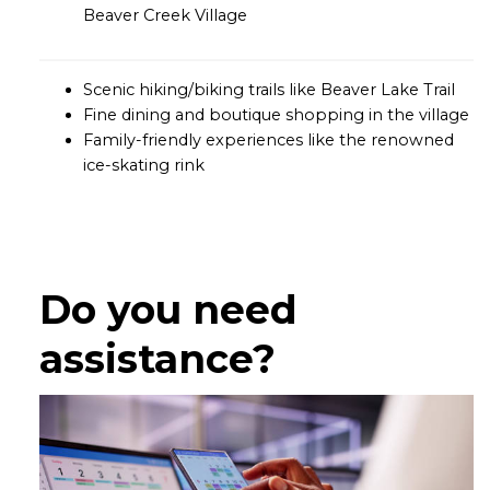
Beaver Creek Village
Scenic hiking/biking trails like Beaver Lake Trail
Fine dining and boutique shopping in the village
Family-friendly experiences like the renowned
ice-skating rink
Do you need
assistance?