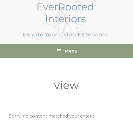
Skip
Skip
Skip
to
to
to
primary
main
footer
navigation
content
Menu
view
Sorry, no content matched your criteria.