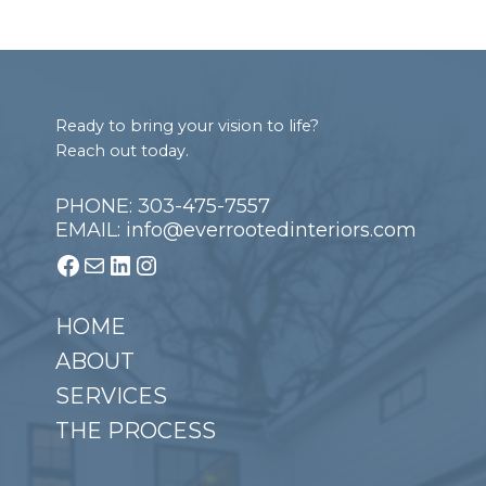
Footer
Ready to bring your vision to life?
Reach out today.
PHONE: 303-475-7557
EMAIL: info@everrootedinteriors.com
Facebook
Mail
LinkedIn
Instagram
HOME
ABOUT
SERVICES
THE PROCESS