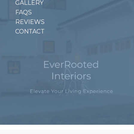
GALLERY
FAQS
REVIEWS
CONTACT